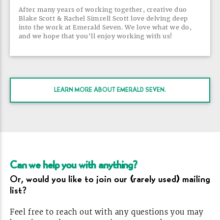
After many years of working together, creative duo
Blake Scott & Rachel Simrell Scott love delving deep
into the work at Emerald Seven. We love what we do,
and we hope that you’ll enjoy working with
us!
LEARN MORE ABOUT EMERALD
SEVEN.
Can we help you with
anything?
Or, would you like to join our (rarely used) mailing
list?
Feel free to reach out with any questions you may