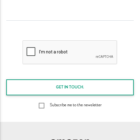
GET IN
TOUCH.
Subscribe me to the newsletter