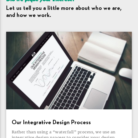
Let us tell you a little more about who we are,
and how we
work.
Our Integrative Design
Process
Rather than using a “waterfall” process, we use an
integrative design process to consider your design