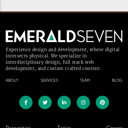
Experience design and development, where digital
intersects physical. We specialize in
interdisciplinary design, full stack web
development, and custom crafted
content.
ABOUT
SERVICES
TEAM
BLOG