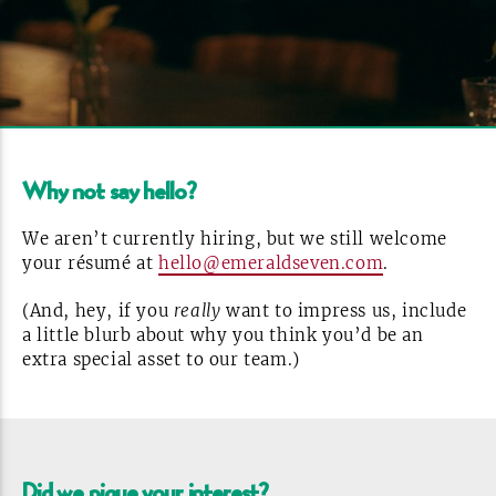
Why not say
hello?
We aren’t currently hiring, but we still welcome
your résumé at
hello@emeraldseven.com
.
(And, hey, if you
really
want to impress us, include
a little blurb about why you think you’d be an
extra special asset to our
team.)
Did we pique your
interest?