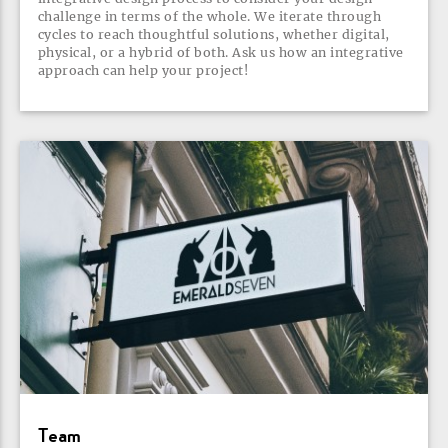
challenge in terms of the whole. We iterate through
cycles to reach thoughtful solutions, whether digital,
physical, or a hybrid of both. Ask us how an integrative
approach can help your
project!
Team