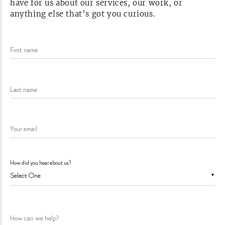
have for us about our services, our work, or
anything else that’s got you
curious.
First name
Last name
Your email
How did you hear about us?
▼
How can we help?