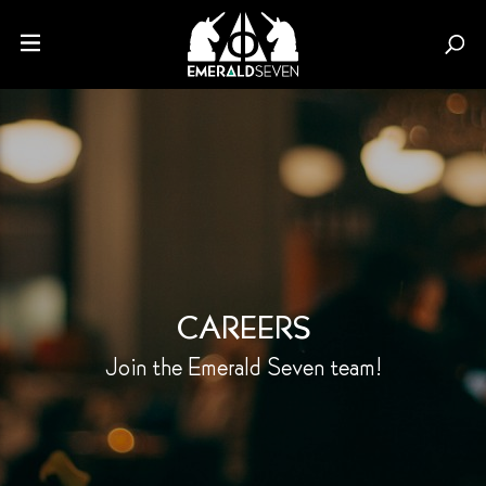
CAREERS
Join the Emerald Seven
team!