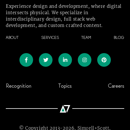
Experience design and development, where digital
intersects physical. We specialize in
interdisciplinary design, full stack web
development, and custom crafted
content.
ABOUT
SERVICES
TEAM
BLOG
Recognition
Topics
Careers
© Copyright
2013-2026,
Simrell+Scott,