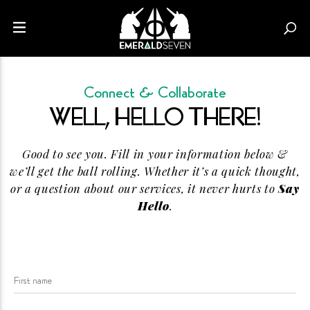
Connect &
Collaborate
WELL, HELLO
THERE!
Good to see you. Fill in your information below &
we’ll get the ball rolling. Whether it’s a quick thought,
or a question about our services, it never hurts to
Say
Hello
.
First name