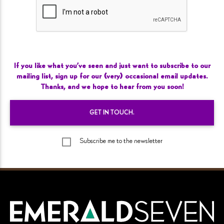
If you like what you’ve seen and just want to subscribe to our
mailing list, sign up for our (very) occasional email updates.
Thanks, and we hope to hear from you
soon!
GET IN
TOUCH.
Subscribe me to the newsletter