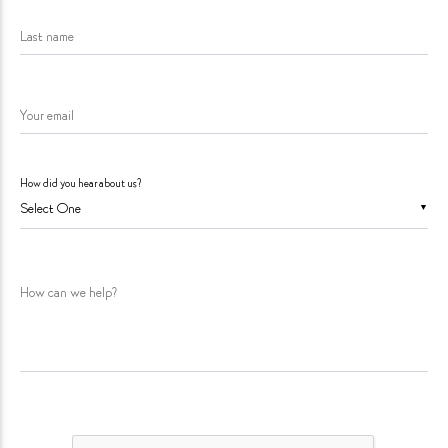
Last name
Your email
How did you hear about us?
▼
How can we help?