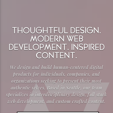
THOUGHTFUL DESIGN.
MODERN WEB
DEVELOPMENT. INSPIRED
CONTENT.
We design and build
human-centered
digital
products for individuals, companies, and
organizations seeking to present their most
authentic selves. Based in Seattle, our team
specializes in interdisciplinary design, full stack
web development, and custom crafted
content.