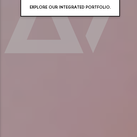
EXPLORE OUR INTEGRATED
PORTFOLIO.