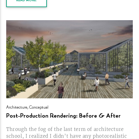
READ MORE.
Architecture
,
Conceptual
Post-Production
Rendering: Before &
After
Through the fog of the last term of architecture
school, I realized I didn’t have any photorealistic