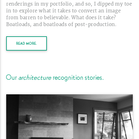
renderings in my portfolio, and so, I dipped my toe
in to explore what it takes to convert an image
from barren to believable. What does it take?
Boatloads, and boatloads of
post-production.
READ MORE.
Our
architecture
recognition
stories.