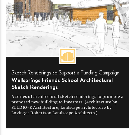
Sketch Renderings to Support a Funding
Campaign
Wellsprings Friends School Architectural
Sketch
Renderings
A series of architectural sketch renderings to promote a
proposed new building to investors. (Architecture by
STUDIO-E
Architecture, landscape architecture by
Lovinger Robertson Landscape
Architects.)