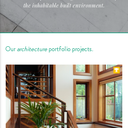
the inhabitable built
environment.
Our
architecture
portfolio
projects.