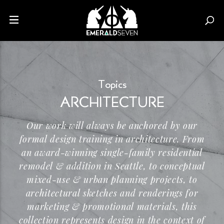
Topics
ARCHITECTURE
Our work will always be anchored by our
formal design training in architecture. From
an
award-winning
single-family
residential
remodel & addition in Seattle, to conceptual
mixed-use
& urban planning projects, to
architectural sketches and renderings for
marketing & promotional materials, this
collection represents design in the context of