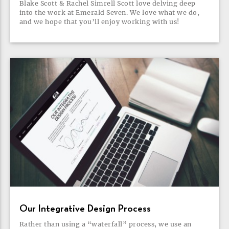
Blake Scott & Rachel Simrell Scott love delving deep
into the work at Emerald Seven. We love what we do,
and we hope that you’ll enjoy working with
us!
Our Integrative Design
Process
Rather than using a “waterfall” process, we use an