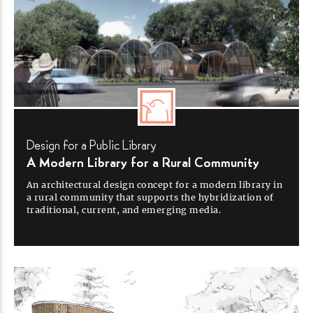
Design for a Public
Library
A Modern Library for a Rural
Community
An architectural design concept for a modern library in
a rural community that supports the hybridization of
traditional, current, and emerging
media.