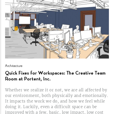
Architecture
Quick Fixes for Workspaces: The Creative Team
Room at Portent,
Inc.
Whether we realize it or not, we are all affected by
our environment, both physically and emotionally.
It impacts the work we do, and how we feel while
doing it. Luckily, even a difficult space can be
improved with a few, basic, low impact, low cost