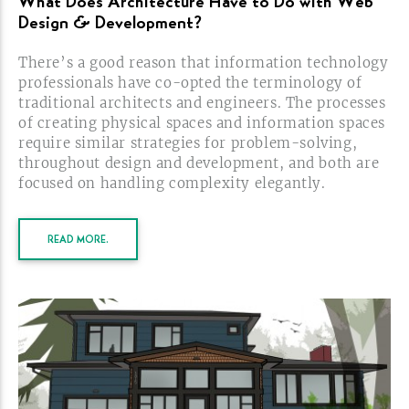
What Does Architecture Have to Do with Web
Design &
Development?
There’s a good reason that information technology
professionals have
co-opted
the terminology of
traditional architects and engineers. The processes
of creating physical spaces and information spaces
require similar strategies for
problem-solving,
throughout design and development, and both are
focused on handling complexity
elegantly.
READ MORE.