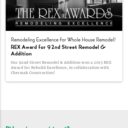
Remodeling Excellence for Whole House
Remodel!
REX Award for 92nd Street Remodel &
Addition
Our 92nd Street Remodel & Addition won a 2015 REX
Award for Rebuild Excellence, in collaboration with
Chermak
Construction!