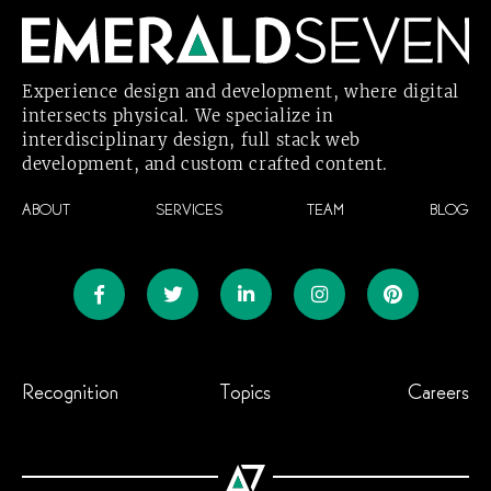
Experience design and development, where digital
intersects physical. We specialize in
interdisciplinary design, full stack web
development, and custom crafted
content.
ABOUT
SERVICES
TEAM
BLOG
Recognition
Topics
Careers