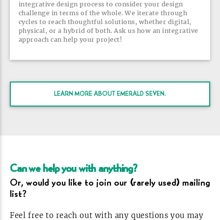
integrative design process to consider your design
challenge in terms of the whole. We iterate through
cycles to reach thoughtful solutions, whether digital,
physical, or a hybrid of both. Ask us how an integrative
approach can help your
project!
LEARN MORE ABOUT EMERALD
SEVEN.
Can we help you with
anything?
Or, would you like to join our (rarely used) mailing
list?
Feel free to reach out with any questions you may