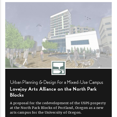
Urban Planning & Design for a
Mixed-Use
Campus
Lovejoy Arts Alliance on the North Park
Blocks
A proposal for the redevelopment of the USPS property
at the North Park Blocks of Portland, Oregon as a new
arts campus for the University of
Oregon.