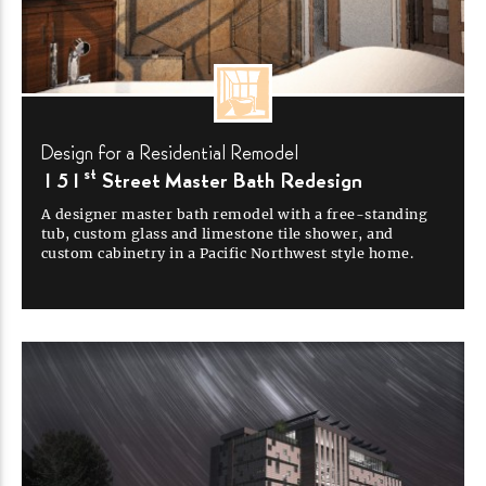
Design for a Residential
Remodel
st
151
Street Master Bath
Redesign
A designer master bath remodel with a
free-standing
tub, custom glass and limestone tile shower, and
custom cabinetry in a Pacific Northwest style
home.