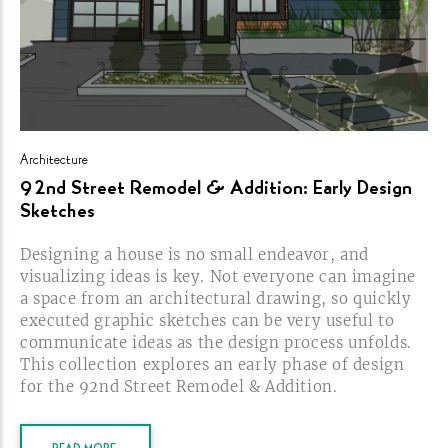
Architecture
92nd Street Remodel & Addition: Early Design
Sketches
Designing a house is no small endeavor, and
visualizing ideas is key. Not everyone can imagine
a space from an architectural drawing, so quickly
executed graphic sketches can be very useful to
communicate ideas as the design process unfolds.
This collection explores an early phase of design
for the 92nd Street Remodel &
Addition.