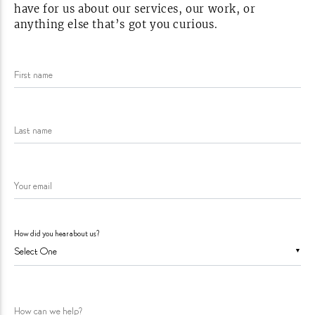
have for us about our services, our work, or
anything else that’s got you
curious.
First name
Last name
Your email
How did you hear about us?
▼
How can we help?