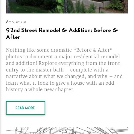
Architecture
92nd Street Remodel & Addition: Before &
After
Nothing like some dramatic “Before & After”
photos to document a major residential remodel
and addition! Explore everything from the front
entry to the master bath – complete with a
narrative about what we changed, and why – and
learn what it took to give a house with an odd
history a whole new
chapter.
READ MORE.