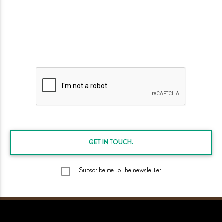
GET IN
TOUCH.
Subscribe me to the newsletter