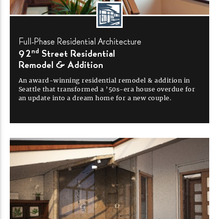
Full-Phase
Residential
Architecture
nd
92
Street Residential
Remodel &
Addition
An
award-winning
residential remodel & addition in
Seattle that transformed a
’50s-era
house overdue for
an update into a dream home for a new
couple.