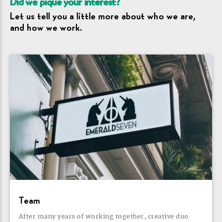
Did we pique your
interest?
Let us tell you a little more about who we are,
and how we
work.
Team
After many years of working together, creative duo