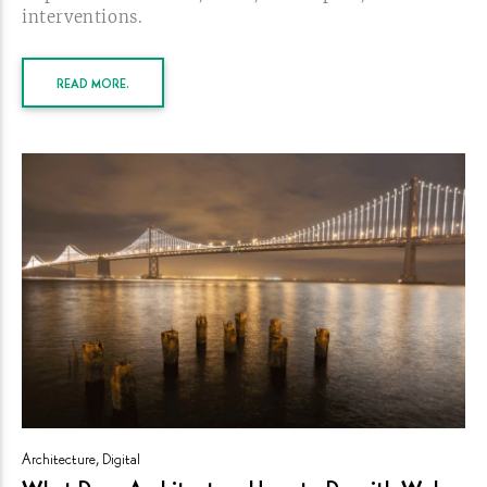
interventions.
READ MORE.
Architecture
,
Digital