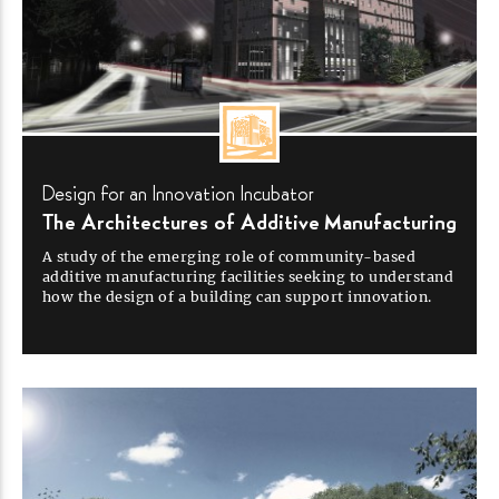
Design for an Innovation
Incubator
The Architectures of Additive
Manufacturing
A study of the emerging role of
community-based
additive manufacturing facilities seeking to understand
how the design of a building can support
innovation.