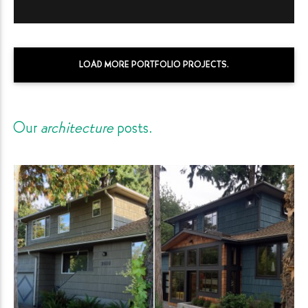
LOAD MORE PORTFOLIO PROJECTS.
Our
architecture
posts.