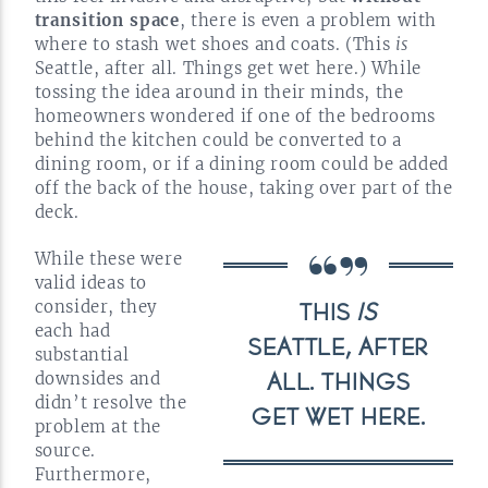
transition space
, there is even a problem with
where to stash wet shoes and coats. (This
is
Seattle, after all. Things get wet here.) While
tossing the idea around in their minds, the
homeowners wondered if one of the bedrooms
behind the kitchen could be converted to a
dining room, or if a dining room could be added
off the back of the house, taking over part of the
deck.
While these were
valid ideas to
consider, they
THIS
IS
each had
SEATTLE, AFTER
substantial
downsides and
ALL. THINGS
didn’t resolve the
GET WET
HERE.
problem at the
source.
Furthermore,