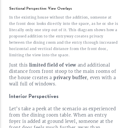
Sectional Perspective: View Overlays
In the existing house without the addition, someone at
the front door looks directly into the space, as he or she is
literally only one step out of it. This diagram shows how a
proposed addition to the entryway creates privacy
between the dining room and the entry through increased
horizontal and vertical distance from the front door,
limiting the view into the
space.
Just this
limited field of view
and additional
distance from front stoop to the main rooms of
the house creates a
privacy buffer
, even with a
wall full of
windows.
Interior Perspectives
Let’s take a peek at the scenario as experienced
from the dining room table. When an entry
foyer is added at ground level, someone at the
front door feels much further away than