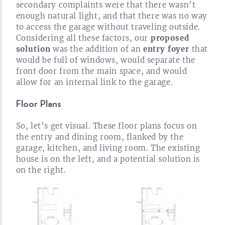
secondary complaints were that there wasn’t
enough natural light, and that there was no way
to access the garage without traveling outside.
Considering all these factors, our
proposed
solution
was the addition of an
entry foyer
that
would be full of windows, would separate the
front door from the main space, and would
allow for an internal link to the
garage.
Floor Plans
So, let’s get visual. These floor plans focus on
the entry and dining room, flanked by the
garage, kitchen, and living room. The existing
house is on the left, and a potential solution is
on the
right.