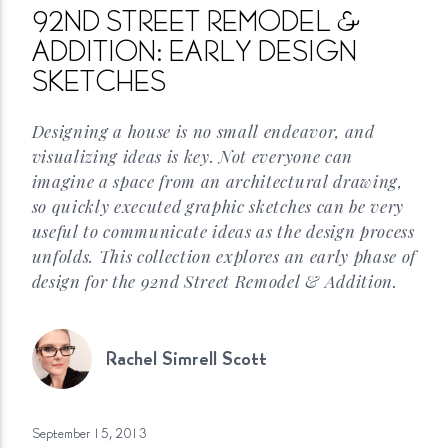
92ND STREET REMODEL &
ADDITION: EARLY DESIGN
SKETCHES
Designing a house is no small endeavor, and
visualizing ideas is key. Not everyone can
imagine a space from an architectural drawing,
so quickly executed graphic sketches can be very
useful to communicate ideas as the design process
unfolds. This collection explores an early phase of
design for the 92nd Street Remodel &
Addition.
Rachel Simrell
Scott
September 15,
2013