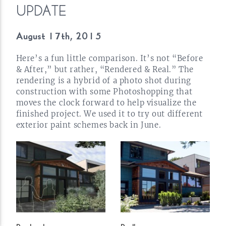
UPDATE
August 17th,
2015
Here’s a fun little comparison. It’s not “Before
& After,” but rather, “Rendered & Real.” The
rendering is a hybrid of a photo shot during
construction with some Photoshopping that
moves the clock forward to help visualize the
finished project. We used it to try out different
exterior paint schemes back in
June.