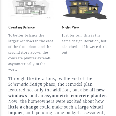
Creating Balance
Night View
To better balance the
Just for fun, this is the
larger windows to the east
same design iteration, but
of the front door, and the
sketched as if it were dark
second story above, the
out.
concrete planter extends
asymmetrically to the
west.
Through the iterations, by the end of the
Schematic Design
phase, the remodel plan
featured not only the addition, but also
all new
windows
, and an
asymmetric concrete planter
.
Now, the homeowners were excited about how
little a change
could make such a
large visual
impact
, and, pending some budget assessment,