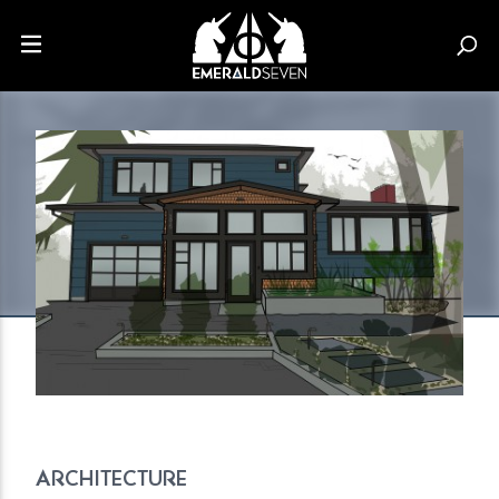
ARCHITECTURE