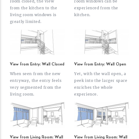
room closed, the view
room windows can be
from the kitchen to the
experienced from the
living room windows is
kitchen.
greatly
limited.
View from Entry: Wall Closed
View from Entry: Wall Open
When seen from the new
Yet, with the wall open, a
entryway, the entry feels
peek into the larger space
very segmented from the
enriches the whole
living
room.
experience.
View from Living Room: Wall
View from Living Room: Wall