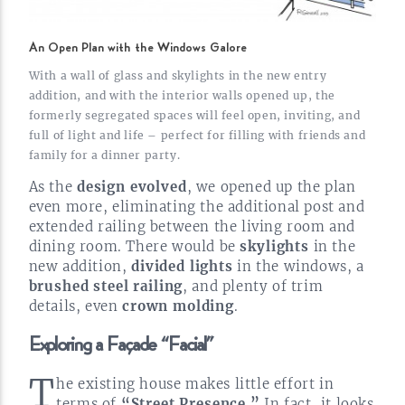
An Open Plan with the Windows Galore
With a wall of glass and skylights in the new entry
addition, and with the interior walls opened up, the
formerly segregated spaces will feel open, inviting, and
full of light and life – perfect for filling with friends and
family for a dinner party.
As the
design evolved
, we opened up the plan
even more, eliminating the additional post and
extended railing between the living room and
dining room. There would be
skylights
in the
new addition,
divided lights
in the windows, a
brushed steel railing
, and plenty of trim
details, even
crown
molding
.
Exploring a Façade
“Facial”
T
he existing house makes little effort in
terms of
“Street Presence.”
In fact, it looks