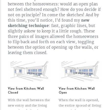
between the homeowners: would an open plan
not feel sheltered enough? How do you decide if
not on principle? In come the sketches! And by
this time, you’ll notice, I'd found my
new
sketching technique
: fast, graphic lines, but
slightly askew to keep it a little rough. These
three pairs of images allowed the homeowners
to flip back and forth on each view, toggling
between the option of opening up the walls, or
leaving them
closed.
View from Kitchen: Wall
View from Kitchen: Wall
Closed
Open
With the wall between the
When the wall is opened,
new entry and the living
the entire spread of living