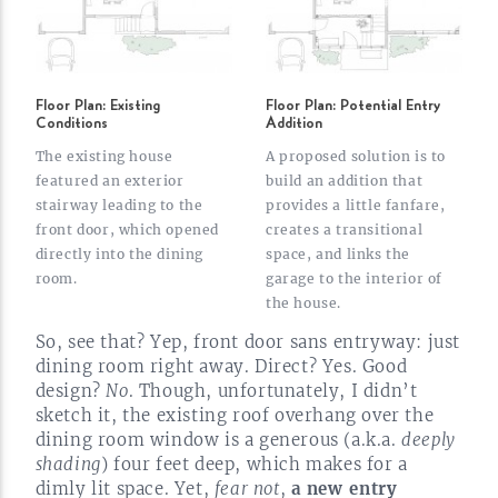
Floor Plan: Existing
Floor Plan: Potential Entry
Conditions
Addition
The existing house
A proposed solution is to
featured an exterior
build an addition that
stairway leading to the
provides a little fanfare,
front door, which opened
creates a transitional
directly into the dining
space, and links the
room.
garage to the interior of
the
house.
So, see that? Yep, front door sans entryway: just
dining room right away. Direct? Yes. Good
design?
No
. Though, unfortunately, I didn’t
sketch it, the existing roof overhang over the
dining room window is a generous (a.k.a.
deeply
shading
) four feet deep, which makes for a
dimly lit space. Yet,
fear not
,
a new entry