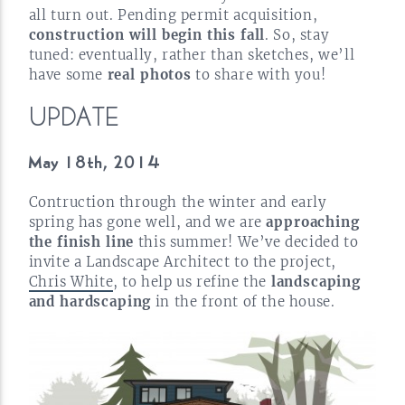
all turn out. Pending permit acquisition,
construction will begin this fall
. So, stay
tuned: eventually, rather than sketches, we’ll
have some
real photos
to share with
you!
UPDATE
May 18th,
2014
Contruction through the winter and early
spring has gone well, and we are
approaching
the finish line
this summer! We’ve decided to
invite a Landscape Architect to the project,
Chris White
, to help us refine the
landscaping
and hardscaping
in the front of the
house.