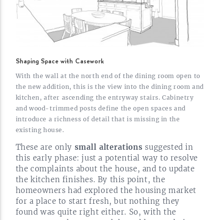
Shaping Space with Casework
With the wall at the north end of the dining room open to
the new addition, this is the view into the dining room and
kitchen, after ascending the entryway stairs. Cabinetry
and
wood-trimmed
posts define the open spaces and
introduce a richness of detail that is missing in the
existing
house.
These are only
small alterations
suggested in
this early phase: just a potential way to resolve
the complaints about the house, and to update
the kitchen finishes. By this point, the
homeowners had explored the housing market
for a place to start fresh, but nothing they
found was quite right either. So, with the