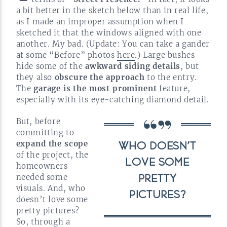
a bit better in the sketch below than in real life,
as I made an improper assumption when I
sketched it that the windows aligned with one
another. My bad. (Update: You can take a gander
at some “Before” photos
here
.) Large bushes
hide some of the
awkward siding details
, but
they also
obscure the approach
to the entry.
The
garage is the most prominent
feature,
especially with its
eye-catching
diamond
detail.
But, before
committing to
expand the scope
WHO DOESN’T
of the project, the
LOVE SOME
homeowners
needed some
PRETTY
visuals. And, who
PICTURES?
doesn’t love some
pretty pictures?
So, through a