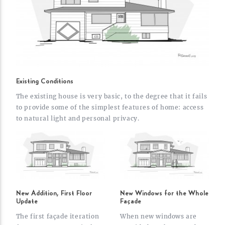
Existing Conditions
The existing house is very basic, to the degree that it fails
to provide some of the simplest features of home: access
to natural light and personal
privacy.
New Addition, First Floor
New Windows for the Whole
Update
Façade
The first façade iteration
When new windows are