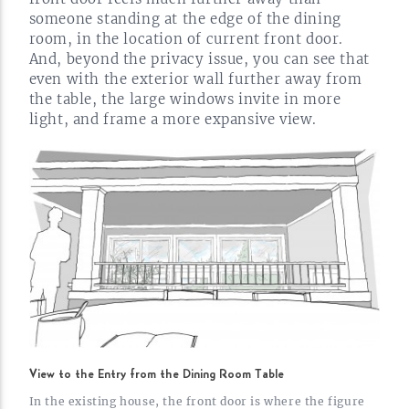
someone standing at the edge of the dining
room, in the location of current front door.
And, beyond the privacy issue, you can see that
even with the exterior wall further away from
the table, the large windows invite in more
light, and frame a more expansive
view.
View to the Entry from the Dining Room Table
In the existing house, the front door is where the figure