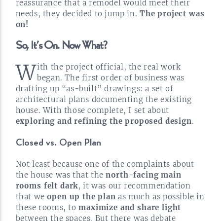
reassurance that a remodel would meet their
needs, they decided to jump in.
The project was
on!
So, It’s On. Now
What?
W
ith the project official, the real work
began. The first order of business was
drafting up
“as-built”
drawings: a set of
architectural plans documenting the existing
house. With those complete, I set about
exploring and refining the proposed
design
.
Closed vs. Open
Plan
Not least because one of the complaints about
the house was that the
north-facing
main
rooms felt dark
, it was our recommendation
that we
open up the plan
as much as possible in
these rooms, to
maximize and share light
between the spaces. But there was debate