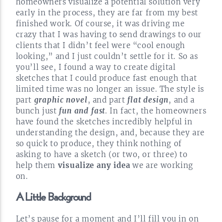
homeowners visualize a potential solution very
early in the process, they are far from my best
finished work. Of course, it was driving me
crazy that I was having to send drawings to our
clients that I didn’t feel were “cool enough
looking,” and I just couldn’t settle for it. So as
you’ll see, I found a way to create digital
sketches that I could produce fast enough that
limited time was no longer an issue. The style is
part
graphic novel
, and part
flat design
, and a
bunch just
fun and fast
. In fact, the homeowners
have found the sketches incredibly helpful in
understanding the design, and, because they are
so quick to produce, they think nothing of
asking to have a sketch (or two, or three) to
help them
visualize any idea
we are working
on.
A Little
Background
Let’s pause for a moment and I’ll fill you in on