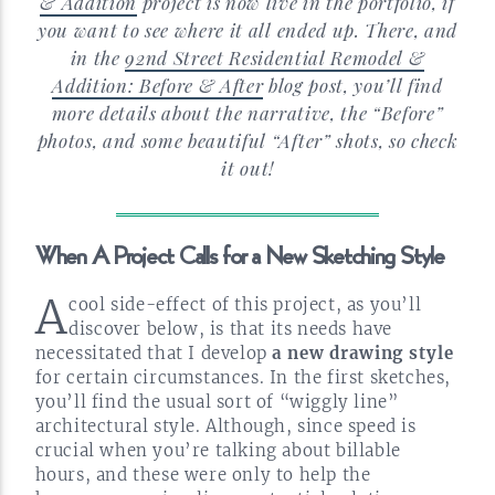
& Addition
project is now live in the portfolio, if
you want to see where it all ended up. There, and
in the
92nd Street Residential Remodel &
Addition: Before & After
blog post, you’ll find
more details about the narrative, the “Before”
photos, and some beautiful “After” shots, so check
it
out!
When A Project Calls for a New Sketching
Style
A
cool
side-effect
of this project, as you’ll
discover below, is that its needs have
necessitated that I develop
a new drawing style
for certain circumstances. In the first sketches,
you’ll find the usual sort of “wiggly line”
architectural style. Although, since speed is
crucial when you’re talking about billable
hours, and these were only to help the