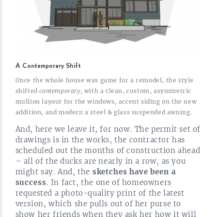
A Contemporary Shift
Once the whole house was game for a remodel, the style
shifted
contemporary
, with a clean, custom, asymmetric
mullion layout for the windows, accent siding on the new
addition, and modern a steel & glass suspended
awning.
And, here we leave it, for now. The permit set of
drawings is in the works, the contractor has
scheduled out the months of construction ahead
– all of the ducks are nearly in a row, as you
might say. And, the
sketches have been a
success
. In fact, the one of homeowners
requested a
photo-quality
print of the latest
version, which she pulls out of her purse to
show her friends when they ask her how it will