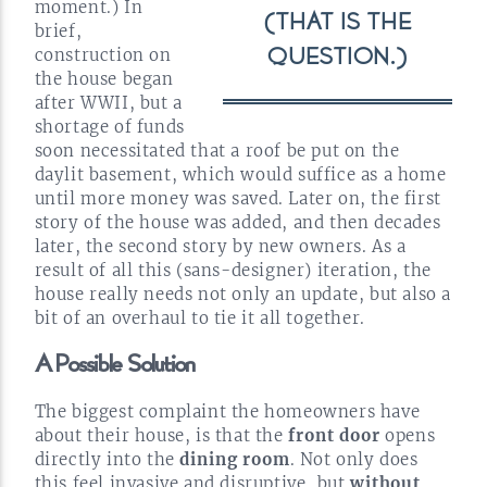
moment.) In
(THAT IS THE
brief,
construction on
QUESTION.)
the house began
after WWII, but a
shortage of funds
soon necessitated that a roof be put on the
daylit basement, which would suffice as a home
until more money was saved. Later on, the first
story of the house was added, and then decades
later, the second story by new owners. As a
result of all this
(sans-designer)
iteration, the
house really needs not only an update, but also a
bit of an overhaul to tie it all
together.
A Possible
Solution
The biggest complaint the homeowners have
about their house, is that the
front door
opens
directly into the
dining room
. Not only does
this feel invasive and disruptive, but
without