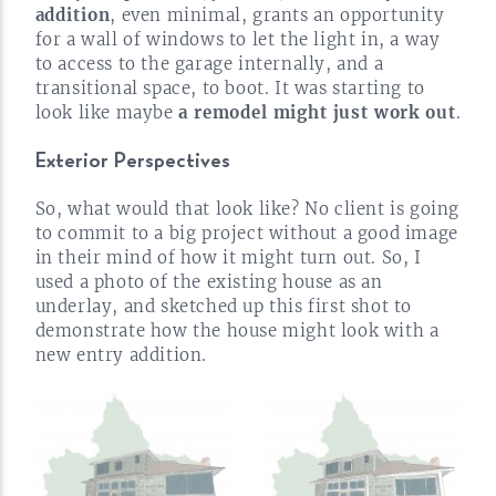
addition
, even minimal, grants an opportunity
for a wall of windows to let the light in, a way
to access to the garage internally, and a
transitional space, to boot. It was starting to
look like maybe
a remodel might just work
out
.
Exterior Perspectives
So, what would that look like? No client is going
to commit to a big project without a good image
in their mind of how it might turn out. So, I
used a photo of the existing house as an
underlay, and sketched up this first shot to
demonstrate how the house might look with a
new entry
addition.