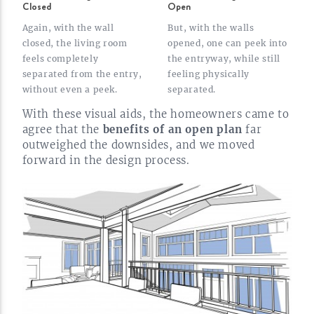
Closed
Open
Again, with the wall
But, with the walls
closed, the living room
opened, one can peek into
feels completely
the entryway, while still
separated from the entry,
feeling physically
without even a
peek.
separated.
With these visual aids, the homeowners came to
agree that the
benefits of an open plan
far
outweighed the downsides, and we moved
forward in the design
process.