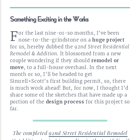
Something Exciting in the
Works
F
or the last
nine-or-so
months, I’ve been
nose-to-the-grindstone
on a
huge project
for us, hereby dubbed the
92nd Street Residential
Remodel & Addition
. It blossomed from a new
couple wondering if they should
remodel or
move
, to a
full-house
overhaul. In the next
month or so, I’ll be headed to get
Simrell+Scott’s first building permit, so, there
is much work ahead! But, for now, I thought I’d
share some of the sketches that have made up a
portion of the
design process
for this project so
far.
The completed
92nd Street Residential Remodel