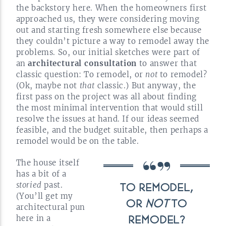
the backstory here. When the homeowners first
approached us, they were considering moving
out and starting fresh somewhere else because
they couldn’t picture a way to remodel away the
problems. So, our initial sketches were part of
an
architectural consultation
to answer that
classic question: To remodel, or
not
to remodel?
(Ok, maybe not
that
classic.) But anyway, the
first pass on the project was all about finding
the most minimal intervention that would still
resolve the issues at hand. If our ideas seemed
feasible, and the budget suitable, then perhaps a
remodel would be on the
table.
The house itself
has a bit of a
storied
past.
TO REMODEL,
(You’ll get my
OR
NOT
TO
architectural pun
here in a
REMODEL?