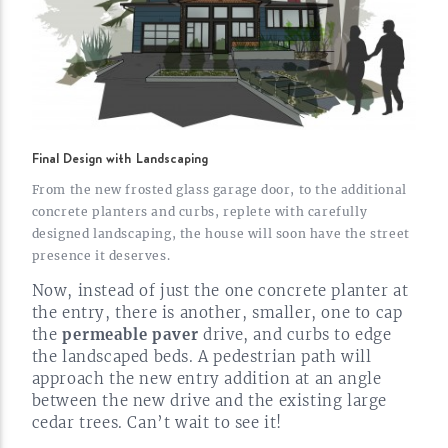
Final Design with Landscaping
From the new frosted glass garage door, to the additional
concrete planters and curbs, replete with carefully
designed landscaping, the house will soon have the street
presence it
deserves.
Now, instead of just the one concrete planter at
the entry, there is another, smaller, one to cap
the
permeable paver
drive, and curbs to edge
the landscaped beds. A pedestrian path will
approach the new entry addition at an angle
between the new drive and the existing large
cedar trees. Can’t wait to see
it!