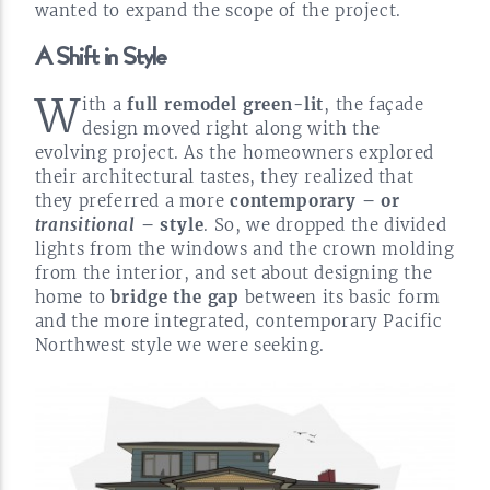
wanted to expand the scope of the
project.
A Shift in
Style
W
ith a
full remodel
green-lit
, the façade
design moved right along with the
evolving project. As the homeowners explored
their architectural tastes, they realized that
they preferred a more
contemporary – or
transitional
– style
. So, we dropped the divided
lights from the windows and the crown molding
from the interior, and set about designing the
home to
bridge the gap
between its basic form
and the more integrated, contemporary Pacific
Northwest style we were
seeking.