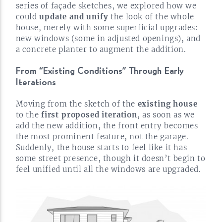
series of façade sketches, we explored how we
could
update and unify
the look of the whole
house, merely with some superficial upgrades:
new windows (some in adjusted openings), and
a concrete planter to augment the
addition.
From “Existing Conditions” Through Early
Iterations
Moving from the sketch of the
existing house
to the
first proposed iteration
, as soon as we
add the new addition, the front entry becomes
the most prominent feature, not the garage.
Suddenly, the house starts to feel like it has
some street presence, though it doesn’t begin to
feel unified until all the windows are
upgraded.