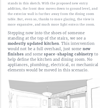
stands in this sketch. With the proposed new entry
addition, the front door moves down to ground level, and
the exterior wall is further away from the dining room
table. But, even so, thanks to more glazing, the view is
more expansive, and much more light enters the
room.
Stepping now into the shoes of someone
standing at the top of the stairs, we see a
modestly updated kitchen
. This intervention
would not be a full overhaul, just some
new
finishes
and some
space-shaping
cabinetry
to
help define the kitchen and dining room. No
appliances, plumbing, electrical, or mechanical
elements would be moved in this
scenario.