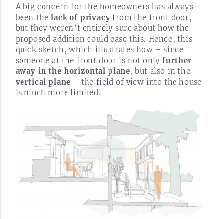
A big concern for the homeowners has always
been the
lack of privacy
from the front door,
but they weren’t entirely sure about how the
proposed addition could ease this. Hence, this
quick sketch, which illustrates how – since
someone at the front door is not only
further
away in the horizontal plane
, but also in the
vertical plane
– the field of view into the house
is much more
limited.