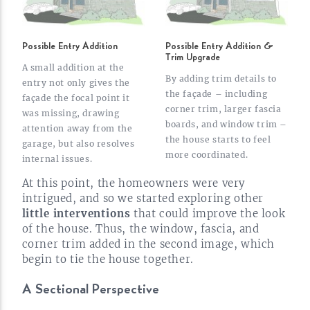
Possible Entry Addition
Possible Entry Addition &
Trim Upgrade
A small addition at the
By adding trim details to
entry not only gives the
the façade – including
façade the focal point it
corner trim, larger fascia
was missing, drawing
boards, and window trim –
attention away from the
the house starts to feel
garage, but also resolves
more
coordinated.
internal
issues.
At this point, the homeowners were very
intrigued, and so we started exploring other
little interventions
that could improve the look
of the house. Thus, the window, fascia, and
corner trim added in the second image, which
begin to tie the house
together.
A Sectional
Perspective