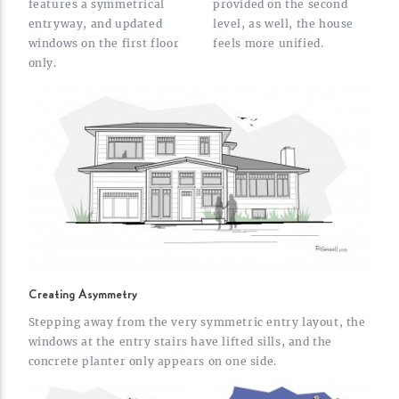
features a symmetrical
provided on the second
entryway, and updated
level, as well, the house
windows on the first floor
feels more
unified.
only.
Creating Asymmetry
Stepping away from the very symmetric entry layout, the
windows at the entry stairs have lifted sills, and the
concrete planter only appears on one
side.