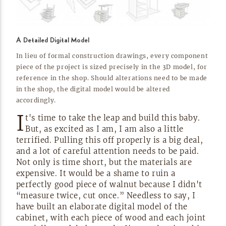
A Detailed Digital Model
In lieu of formal construction drawings, every component
piece of the project is sized precisely in the 3D model, for
reference in the shop. Should alterations need to be made
in the shop, the digital model would be altered
accordingly.
I
t's time to take the leap and build this baby.
But, as excited as I am, I am also a little
terrified. Pulling this off properly is a big deal,
and a lot of careful attention needs to be paid.
Not only is time short, but the materials are
expensive. It would be a shame to ruin a
perfectly good piece of walnut because I didn't
“measure twice, cut once.” Needless to say, I
have built an elaborate digital model of the
cabinet, with each piece of wood and each joint