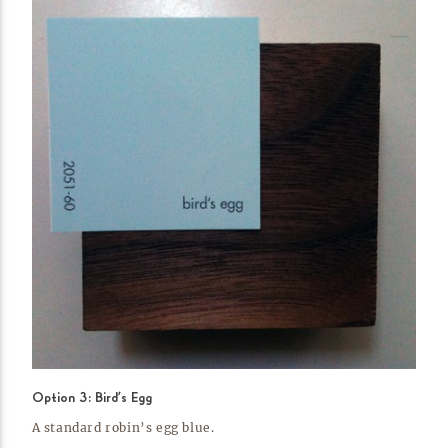
Option 3: Bird’s Egg
A standard robin’s egg
blue.