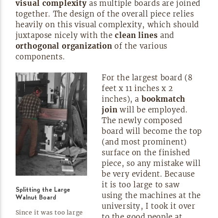
visual complexity
as multiple boards are joined
together. The design of the overall piece relies
heavily on this visual complexity, which should
juxtapose nicely with the
clean lines
and
orthogonal organization
of the various
components.
For the largest board (8
feet x 11 inches x 2
inches), a
bookmatch
join
will be employed.
The newly composed
board will become the top
(and most prominent)
surface on the finished
piece, so any mistake will
be very evident. Because
it is too large to saw
Splitting the Large
using the machines at the
Walnut Board
university, I took it over
Since it was too large
to the good people at