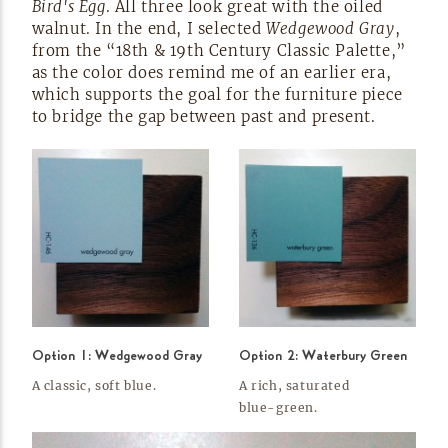
Bird's Egg
. All three look great with the oiled
walnut. In the end, I selected
Wedgewood Gray
,
from the “18th & 19th Century Classic Palette,”
as the color does remind me of an earlier era,
which supports the goal for the furniture piece
to bridge the gap between past and
present.
Option 1: Wedgewood Gray
Option 2: Waterbury Green
A classic, soft
blue.
A rich, saturated
blue-green.