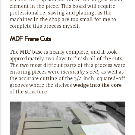
element in the piece. This board will require
professional
re-sawing
and planing, as the
machines in the shop are too small for me to
complete this process
myself.
MDF Frame
Cuts
The MDF base is nearly complete, and it took
approximately two days to finish all of the cuts.
The two most difficult parts of this process were
ensuring pieces were
identically sized
, as well as
the accurate cutting of the 3/4 inch,
squared-off
grooves where the shelves
wedge into the core
of the
structure.