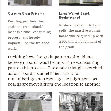
Curating Grain Patterns
Large Walnut Board,
Bookmatched
Deciding just how the
Professionally milled and
grain patterns should
split, the massive walnut
meet is a
time-consuming
board will be glued up with
process, and hugely
a bookmatch alignment of
impactful on the finished
the
grain.
work.
Deciding how the grain patterns should meet
between boards was the most
time-consuming
part of this process. The chalk triangle sketched
across boards is an efficient trick for
remembering and resetting the alignment, as
boards are moved from one location to
another.