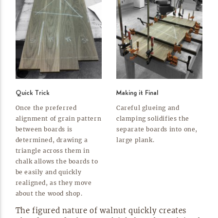
Quick Trick
Making it Final
Once the preferred
Careful glueing and
alignment of grain pattern
clamping solidifies the
between boards is
separate boards into one,
determined, drawing a
large
plank.
triangle across them in
chalk allows the boards to
be easily and quickly
realigned, as they move
about the wood
shop.
The figured nature of walnut quickly creates