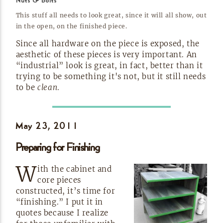
Nuts & Bolts
This stuff all needs to look great, since it will all show, out
in the open, on the finished
piece.
Since all hardware on the piece is exposed, the
aesthetic of these pieces is very important. An
“industrial” look is great, in fact, better than it
trying to be something it's not, but it still needs
to be
clean
.
May 23,
2011
Preparing for
Finishing
W
ith the cabinet and
core pieces
constructed, it’s time for
“finishing.” I put it in
quotes because I realize