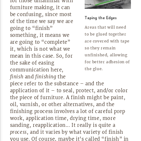
for those unfamiliar with
furniture making, it can
be confusing, since most
Taping the Edges
of the time we say we are
Areas that will need
going to “finish”
to be glued together
something, it means we
are covered with tape
are going to “complete”
so they remain
it, which is not what we
unfinished, allowing
mean in this case. So, for
for better adhesion of
the sake of easing
the
glue.
communication here,
finish
and
finishing
the
piece refer to the substance – and the
application of it – to seal, protect, and/or color
the piece of furniture. A finish might be paint,
oil, varnish, or other alternatives, and the
finishing process involves a lot of careful prep
work, application time, drying time, more
sanding, reapplication... It really is quite a
process
, and it varies by what variety of finish
you use. Of course, maybe it's called “finish” in