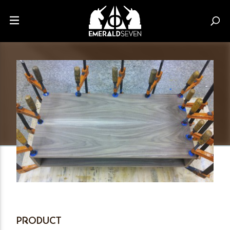
PRODUCT