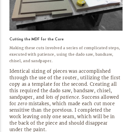
Cutting the MDF for the Core
Making these cuts involved a series of complicated steps,
executed with patience, using the dado saw, bandsaw,
chisel, and
sandpaper.
Identical sizing of pieces was accomplished
through the use of the router, utilizing the first
copy as a template for the second. Creating all
this required the dado saw, bandsaw, chisel,
sandpaper, and
lots of patience
. Success allowed
for
zero
mistakes, which made each cut more
sensitive than the previous. I completed the
work leaving only one seam, which will be in
the back of the piece and should disappear
under the
paint.