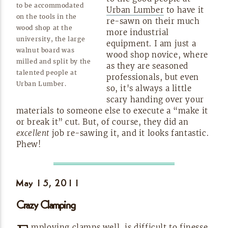
to be accommodated
Urban Lumber
to have it
on the tools in the
re-sawn
on their much
wood shop at the
more industrial
university, the large
equipment. I am just a
walnut board was
wood shop novice, where
milled and split by the
as they are seasoned
talented people at
professionals, but even
Urban
Lumber.
so, it's always a little
scary handing over your
materials to someone else to execute a “make it
or break it” cut. But, of course, they did an
excellent
job
re-sawing
it, and it looks fantastic.
Phew!
May 15,
2011
Crazy Clamping
mploying clamps well, is difficult to finesse,