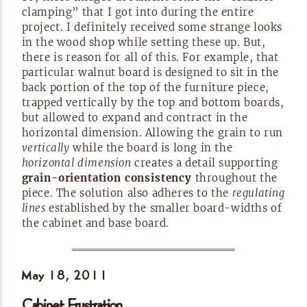
clamping” that I got into during the entire
project. I definitely received some strange looks
in the wood shop while setting these up. But,
there is reason for all of this. For example, that
particular walnut board is designed to sit in the
back portion of the top of the furniture piece,
trapped vertically by the top and bottom boards,
but allowed to expand and contract in the
horizontal dimension. Allowing the grain to run
vertically
while the board is long in the
horizontal dimension
creates a detail supporting
grain-orientation
consistency
throughout the
piece. The solution also adheres to the
regulating
lines
established by the smaller
board-widths
of
the cabinet and base
board.
May 18,
2011
Cabinet Frustration