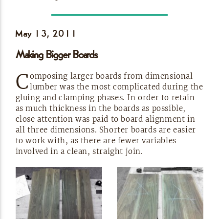
May 13,
2011
Making Bigger
Boards
C
omposing larger boards from dimensional
lumber was the most complicated during the
gluing and clamping phases. In order to retain
as much thickness in the boards as possible,
close attention was paid to board alignment in
all three dimensions. Shorter boards are easier
to work with, as there are fewer variables
involved in a clean, straight
join.