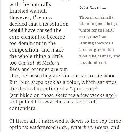
with the naturally
Paint Swatches
finished walnut.
However, I've now
Though originally
decided that this solution
planning on a bright
would have caused the
white for the MDF
core element to become
core, now I am
too dominant in the
leaning towards a
composition, and make
blue or green that
the whole thing a little
would be calmer, and
too
Capital-M
Modern
.
less
dominant.
Reds and oranges are out,
also, because they are too similar to the wood.
But, blue steps back as a color, which satisfies
the desired intention of a “quiet core”
(
scribbled on those sketches a few weeks ago
),
so I pulled the swatches of a series of
contenders.
Of them all, I narrowed it down to the top three
options:
Wedgewood Gray
,
Waterbury Green
, and