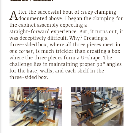
A
fter the successful bout of
crazy
clamping
documented above, I began the clamping for
the cabinet assembly expecting a
straight-forward
experience. But, it turns out, it
was deceptively difficult. Why? Creating a
three-sided
box, where all three pieces meet in
one corner
, is much trickier than creating a box
where the three pieces form a
U-shape.
The
challenge lies in maintaining proper 90º angles
for the base, walls, and each shelf in the
three-sided
box.