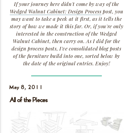
If your journey here didn't come by way of the
Wedged Walnut Cabinet: Design Process
post, you
may want to take a peek at it first, as it tells the
story of how we made it this far. Or, if you're only
interested in the construction of the Wedged
Walnut Cabinet, then carry on. As I did for the
design process posts, I've consolidated blog posts
of the furniture build into one, sorted below by
the date of the original entries.
Enjoy!
May 8,
2011
All of the
Pieces