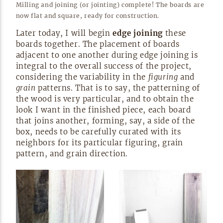
Milling and joining (or jointing) complete! The boards are
now flat and square, ready for
construction.
Later today, I will begin
edge joining
these
boards together. The placement of boards
adjacent to one another during edge joining is
integral to the overall success of the project,
considering the variability in the
figuring
and
grain
patterns. That is to say, the patterning of
the wood is very particular, and to obtain the
look I want in the finished piece, each board
that joins another, forming, say, a side of the
box, needs to be carefully curated with its
neighbors for its particular figuring, grain
pattern, and grain
direction.