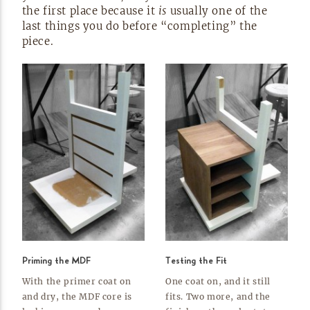
the first place because it
is
usually one of the
last things you do before “completing” the
piece.
Priming the MDF
Testing the Fit
With the primer coat on
One coat on, and it still
and dry, the MDF core is
fits. Two more, and the