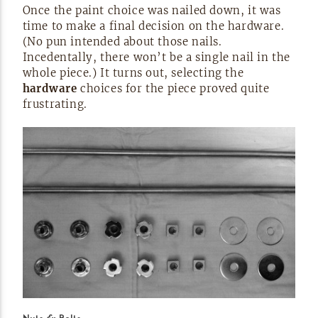
Once the paint choice was nailed down, it was
time to make a final decision on the hardware.
(No pun intended about those nails.
Incedentally, there won’t be a single nail in the
whole piece.) It turns out, selecting the
hardware
choices for the piece proved quite
frustrating.