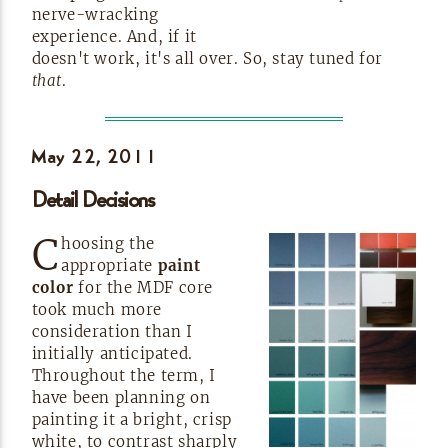
nerve-wracking
experience. And, if it
doesn't work, it's all over. So, stay tuned for
that
.
May 22,
2011
Detail Decisions
C
hoosing the
appropriate
paint
color
for the MDF core
took much more
consideration than I
initially anticipated.
Throughout the term, I
have been planning on
painting it a bright, crisp
white, to contrast sharply