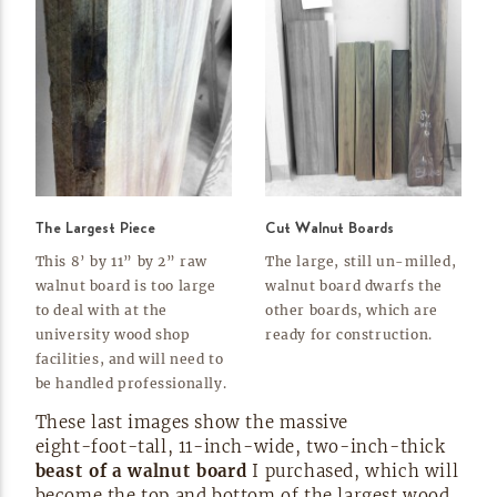
The Largest Piece
Cut Walnut Boards
This 8’ by 11” by 2” raw
The large, still
un-milled,
walnut board is too large
walnut board dwarfs the
to deal with at the
other boards, which are
university wood shop
ready for
construction.
facilities, and will need to
be handled
professionally.
These last images show the massive
eight-foot-tall,
11-inch-wide,
two-inch-thick
beast of a walnut board
I purchased, which will
become the top and bottom of the largest wood