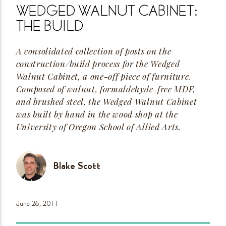
WEDGED WALNUT CABINET:
THE
BUILD
A consolidated collection of posts on the
construction/build process for the Wedged
Walnut Cabinet, a
one-off
piece of furniture.
Composed of walnut,
formaldehyde-free
MDF,
and brushed steel, the Wedged Walnut Cabinet
was built by hand in the wood shop at the
University of Oregon School of Allied
Arts.
Blake Scott
June 26,
2011