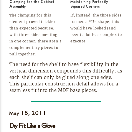
Clamping for the Cabinet
Maintaining Perfectly
Assembly
Squared Corners
The clamping for this
If, instead, the three sides
element proved trickier
formed a “U” shape, this
than expected because,
would have looked (and
with three sides meeting
been) a lot less complex to
in one corner, there aren’t
execute.
complementary pieces to
pull
together.
The need for the shelf to have flexibility in the
vertical dimension compounds this difficulty, as
each shelf can only be glued along one edge.
This particular construction detail allows for a
seamless fit into the MDF base
pieces.
May 18,
2011
Dry Fit Like a
Glove