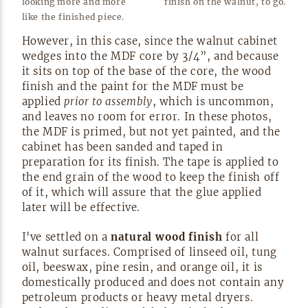
looking more and more
finish on the walnut, to
go.
like the finished
piece.
However, in this case, since the walnut cabinet
wedges into the MDF core by 3/4”, and because
it sits on top of the base of the core, the wood
finish and the paint for the MDF must be
applied
prior to assembly
, which is uncommon,
and leaves no room for error. In these photos,
the MDF is primed, but not yet painted, and the
cabinet has been sanded and taped in
preparation for its finish. The tape is applied to
the end grain of the wood to keep the finish off
of it, which will assure that the glue applied
later will be
effective.
I've settled on a
natural wood finish
for all
walnut surfaces. Comprised of linseed oil, tung
oil, beeswax, pine resin, and orange oil, it is
domestically produced and does not contain any
petroleum products or heavy metal dryers.