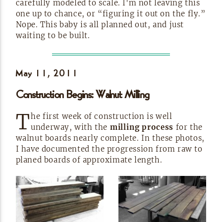
carefully modeled to scale. I'm not leaving this
one up to chance, or “figuring it out on the fly.”
Nope. This baby is all planned out, and just
waiting to be
built.
May 11,
2011
Construction Begins: Walnut
Milling
T
he first week of construction is well
underway, with the
milling process
for the
walnut boards nearly complete. In these photos,
I have documented the progression from raw to
planed boards of approximate
length.