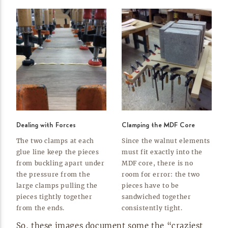
Dealing with Forces
Clamping the MDF Core
The two clamps at each
Since the walnut elements
glue line keep the pieces
must fit exactly into the
from buckling apart under
MDF core, there is no
the pressure from the
room for error: the two
large clamps pulling the
pieces have to be
pieces tightly together
sandwiched together
from the
ends.
consistently
tight.
So, these images document some the “craziest