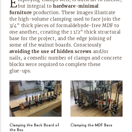
E
but integral to
hardware-minimal
furniture
production. These images illustrate
the
high-volume
clamping used to face join the
3/4” thick pieces of
formaldehyde-free
MDF to
one another, creating the 1 1/2” thick structural
base for the project, and the edge joining of
some of the walnut boards. Consciously
avoiding the use of hidden screws
and/or
nails, a comedic number of clamps and concrete
blocks were required to complete these
glue-ups.
Clamping the Back Board of
Clamping the MDF Base
the Box