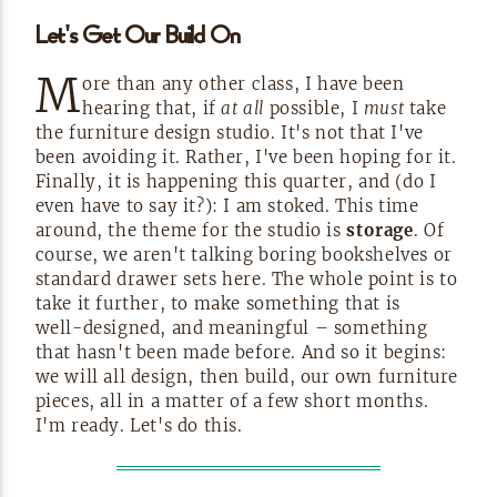
Let's Get Our Build
On
M
ore than any other class, I have been
hearing that, if
at all
possible, I
must
take
the furniture design studio. It's not that I've
been avoiding it. Rather, I've been hoping for it.
Finally, it is happening this quarter, and (do I
even have to say it?): I am stoked. This time
around, the theme for the studio is
storage
. Of
course, we aren't talking boring bookshelves or
standard drawer sets here. The whole point is to
take it further, to make something that is
well-designed,
and meaningful – something
that hasn't been made before. And so it begins:
we will all design, then build, our own furniture
pieces, all in a matter of a few short months.
I'm ready. Let's do
this.