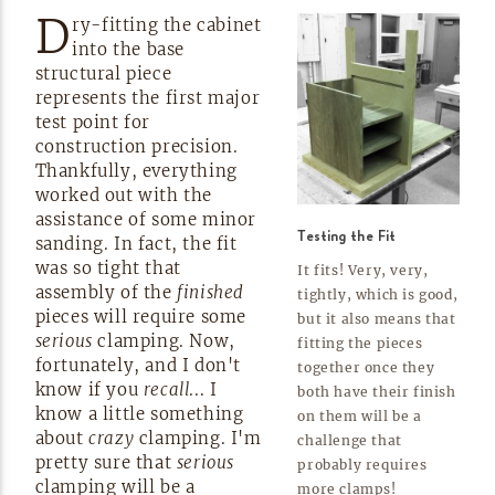
D
ry-fitting
the cabinet
into the base
structural piece
represents the first major
test point for
construction precision.
Thankfully, everything
worked out with the
assistance of some minor
Testing the Fit
sanding. In fact, the fit
was so tight that
It fits! Very, very,
assembly of the
finished
tightly, which is good,
pieces will require some
but it also means that
serious
clamping. Now,
fitting the pieces
fortunately, and I don't
together once they
know if you
recall
... I
both have their finish
know a little something
on them will be a
about
crazy
clamping. I'm
challenge that
pretty sure that
serious
probably requires
clamping will be a
more
clamps!