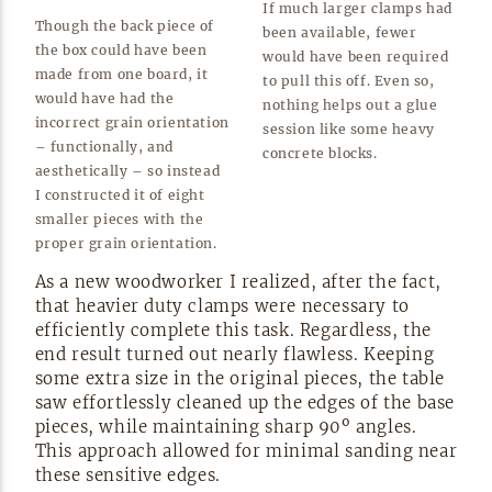
If much larger clamps had
Though the back piece of
been available, fewer
the box could have been
would have been required
made from one board, it
to pull this off. Even so,
would have had the
nothing helps out a glue
incorrect grain orientation
session like some heavy
– functionally, and
concrete
blocks.
aesthetically – so instead
I constructed it of eight
smaller pieces with the
proper grain
orientation.
As a new woodworker I realized, after the fact,
that heavier duty clamps were necessary to
efficiently complete this task. Regardless, the
end result turned out nearly flawless. Keeping
some extra size in the original pieces, the table
saw effortlessly cleaned up the edges of the base
pieces, while maintaining sharp 90º angles.
This approach allowed for minimal sanding near
these sensitive
edges.