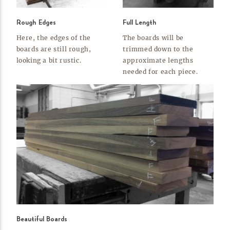
Rough Edges
Full Length
Here, the edges of the
The boards will be
boards are still rough,
trimmed down to the
looking a bit
rustic.
approximate lengths
needed for each
piece.
Beautiful Boards